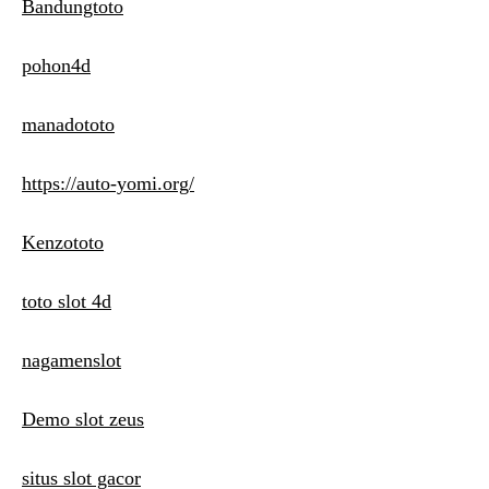
Bandungtoto
pohon4d
manadototo
https://auto-yomi.org/
Kenzototo
toto slot 4d
nagamenslot
Demo slot zeus
situs slot gacor