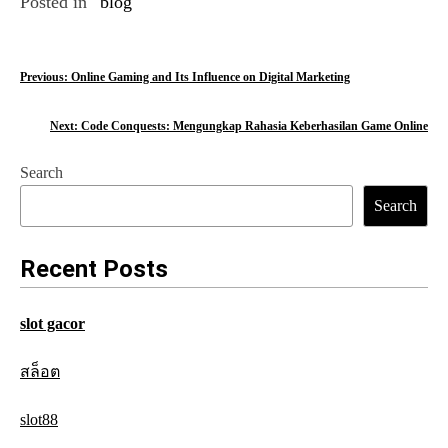
Posted in
blog
P
Previous:
Online Gaming and Its Influence on Digital Marketing
o
Next:
Code Conquests: Mengungkap Rahasia Keberhasilan Game Online
s
Search
t
Search
n
a
Recent Posts
v
slot gacor
i
g
สล็อต
a
slot88
t