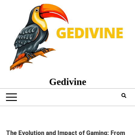
Skip
to
content
Gedivine
The Evolution and Impact of Gaming: From