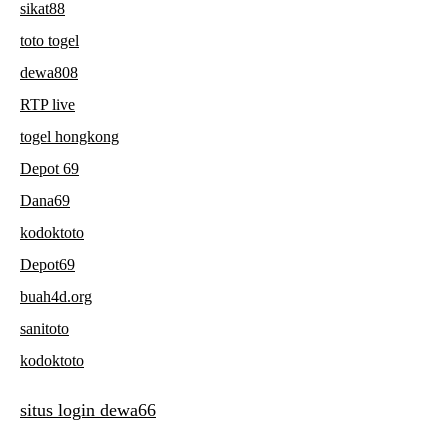
sikat88
toto togel
dewa808
RTP live
togel hongkong
Depot 69
Dana69
kodoktoto
Depot69
buah4d.org
sanitoto
kodoktoto
situs login dewa66