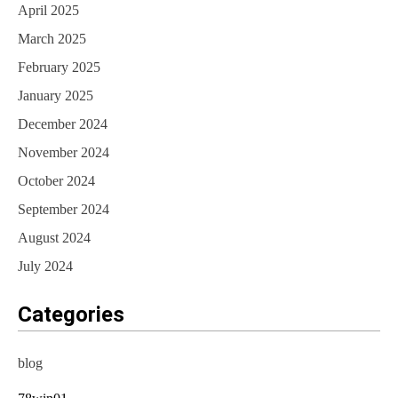
April 2025
March 2025
February 2025
January 2025
December 2024
November 2024
October 2024
September 2024
August 2024
July 2024
Categories
blog