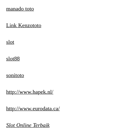
manado toto
Link Kenzototo
slot
slot88
sonitoto
http://www.hapek.nl/
http://www.eurodata.ca/
Slot Online Terbaik