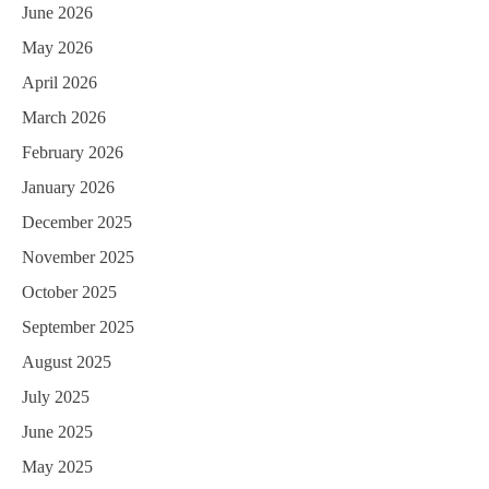
June 2026
May 2026
April 2026
March 2026
February 2026
January 2026
December 2025
November 2025
October 2025
September 2025
August 2025
July 2025
June 2025
May 2025