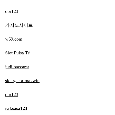
dor123
카지노사이트
w69.com
Slot Pulsa Tri
judi baccarat
slot gacor maxwin
dor123
raksasa123