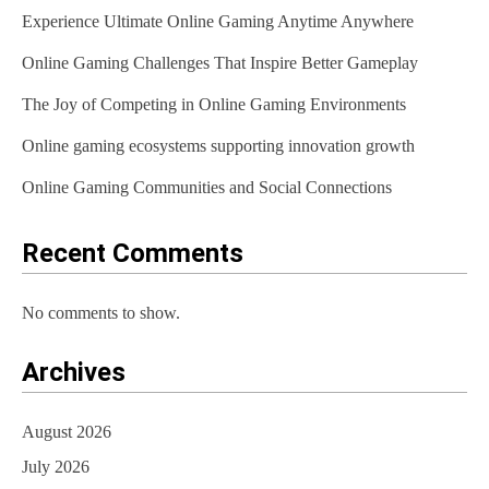
Experience Ultimate Online Gaming Anytime Anywhere
i
Online Gaming Challenges That Inspire Better Gameplay
o
The Joy of Competing in Online Gaming Environments
n
Online gaming ecosystems supporting innovation growth
Online Gaming Communities and Social Connections
Recent Comments
No comments to show.
Archives
August 2026
July 2026