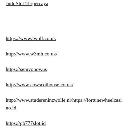
Judi Slot Terpercaya
https://www.lwolf.co.uk
http://www.w3mh.co.uk/
https://semyonov.us
http://www.cowscothouse.co.uk/
http://www.studereninzwolle.nl/
https://fortunewheelcasi
no.id
https://gb777slot.id