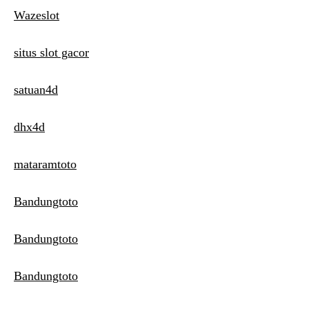
Wazeslot
situs slot gacor
satuan4d
dhx4d
mataramtoto
Bandungtoto
Bandungtoto
Bandungtoto