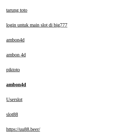
tarung toto
login untuk main slot di big777
ambon4d
ambon 4d
piktoto
ambon4d
Userslot
slot88
https://uu88.beer/