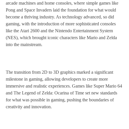
arcade machines and home consoles, where simple games like
Pong and Space Invaders laid the foundation for what would
become a thriving industry. As technology advanced, so did
gaming, with the introduction of more sophisticated consoles
like the Atari 2600 and the Nintendo Entertainment System
(NES), which brought iconic characters like Mario and Zelda
into the mainstream.
The transition from 2D to 3D graphics marked a significant
milestone in gaming, allowing developers to create more
immersive and realistic experiences. Games like Super Mario 64
and The Legend of Zelda: Ocarina of Time set new standards
for what was possible in gaming, pushing the boundaries of
creativity and innovation.