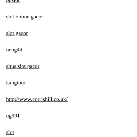
pgslot
slot online gacor
slot gacor
neng4d
situs slot gacor
kangtoto
http://www.corrishill.co.uk/
ug991
slot