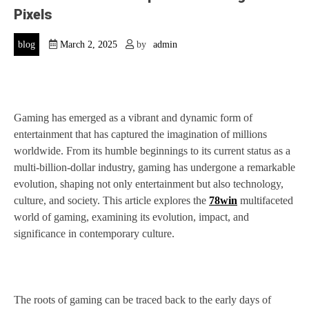
Pixels
blog
March 2, 2025
by
admin
Gaming has emerged as a vibrant and dynamic form of
entertainment that has captured the imagination of millions
worldwide. From its humble beginnings to its current status as a
multi-billion-dollar industry, gaming has undergone a remarkable
evolution, shaping not only entertainment but also technology,
culture, and society. This article explores the
78win
multifaceted
world of gaming, examining its evolution, impact, and
significance in contemporary culture.
The roots of gaming can be traced back to the early days of