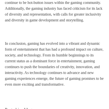
continue to be hot-button issues within the gaming community.
Additionally, the gaming industry has faced criticism for its lack
of diversity and representation, with calls for greater inclusivity
and diversity in game development and storytelling.
In conclusion, gaming has evolved into a vibrant and dynamic
form of entertainment that has had a profound impact on culture,
society, and technology. From its humble beginnings to its
current status as a dominant force in entertainment, gaming
continues to push the boundaries of creativity, innovation, and
interactivity. As technology continues to advance and new
gaming experiences emerge, the future of gaming promises to be
even more exciting and transformative.