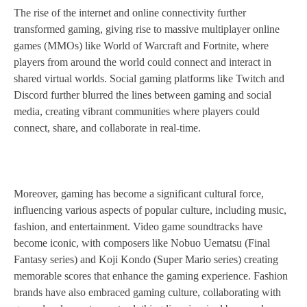
The rise of the internet and online connectivity further
transformed gaming, giving rise to massive multiplayer online
games (MMOs) like World of Warcraft and Fortnite, where
players from around the world could connect and interact in
shared virtual worlds. Social gaming platforms like Twitch and
Discord further blurred the lines between gaming and social
media, creating vibrant communities where players could
connect, share, and collaborate in real-time.
Moreover, gaming has become a significant cultural force,
influencing various aspects of popular culture, including music,
fashion, and entertainment. Video game soundtracks have
become iconic, with composers like Nobuo Uematsu (Final
Fantasy series) and Koji Kondo (Super Mario series) creating
memorable scores that enhance the gaming experience. Fashion
brands have also embraced gaming culture, collaborating with