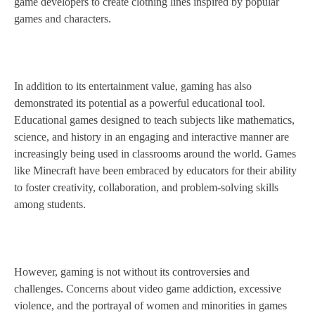
game developers to create clothing lines inspired by popular
games and characters.
In addition to its entertainment value, gaming has also
demonstrated its potential as a powerful educational tool.
Educational games designed to teach subjects like mathematics,
science, and history in an engaging and interactive manner are
increasingly being used in classrooms around the world. Games
like Minecraft have been embraced by educators for their ability
to foster creativity, collaboration, and problem-solving skills
among students.
However, gaming is not without its controversies and
challenges. Concerns about video game addiction, excessive
violence, and the portrayal of women and minorities in games