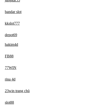
jangkar55
bandar slot
kkslot777
depot69
hakim4d
FB88
77WIN
rina 4d
23win trang chủ
slot88