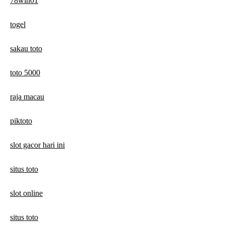
78win01
togel
sakau toto
toto 5000
raja macau
piktoto
slot gacor hari ini
situs toto
slot online
situs toto