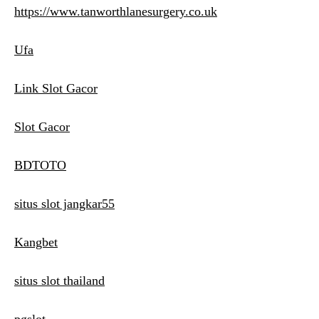
https://www.tanworthlanesurgery.co.uk
Ufa
Link Slot Gacor
Slot Gacor
BDTOTO
situs slot jangkar55
Kangbet
situs slot thailand