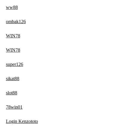
ww88
ombak126
WIN78
WIN78
super126
sikat88
slot88
78win01
Login Kenzototo