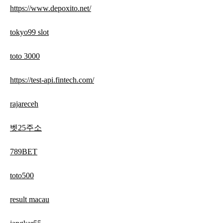
https://www.depoxito.net/
tokyo99 slot
toto 3000
https://test-api.fintech.com/
rajareceh
벳25주소
789BET
toto500
result macau