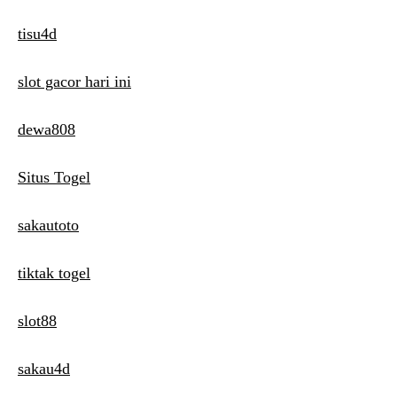
tisu4d
slot gacor hari ini
dewa808
Situs Togel
sakautoto
tiktak togel
slot88
sakau4d