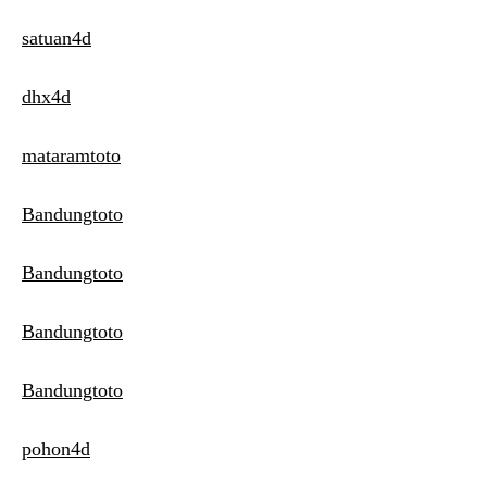
satuan4d
dhx4d
mataramtoto
Bandungtoto
Bandungtoto
Bandungtoto
Bandungtoto
pohon4d