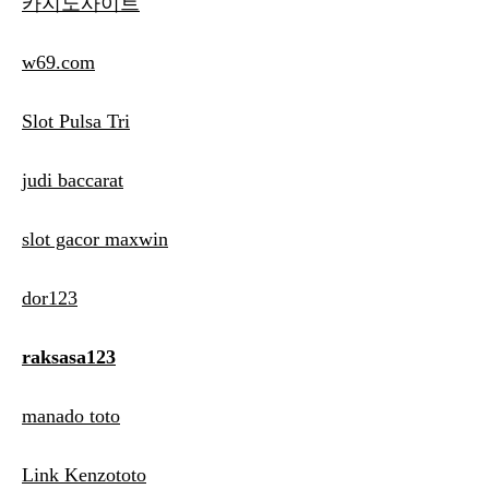
카지노사이트
w69.com
Slot Pulsa Tri
judi baccarat
slot gacor maxwin
dor123
raksasa123
manado toto
Link Kenzototo