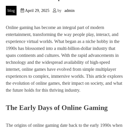
blog
April 29, 2025
by
admin
Online gaming has become an integral part of modern
entertainment, transforming the way people play, interact, and
experience virtual worlds. What began as a niche hobby in the
1990s has blossomed into a multi-billion-dollar industry that
spans continents and cultures. With the rapid advancements in
technology and the widespread availability of high-speed
internet, online games have evolved from simple multiplayer
experiences to complex, immersive worlds. This article explores
the evolution of online games, their impact on society, and what
the future holds for this thriving industry.
The Early Days of Online Gaming
The origins of online gaming date back to the early 1990s when