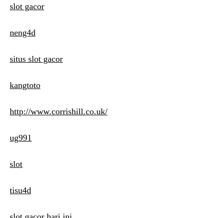
slot gacor
neng4d
situs slot gacor
kangtoto
http://www.corrishill.co.uk/
ug991
slot
tisu4d
slot gacor hari ini