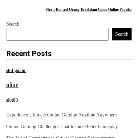
o
Next:
Kontrol Orang Tua dalam Game Online Populer
s
Search
t
Search
n
a
Recent Posts
v
slot gacor
i
g
สล็อต
a
slot88
t
Experience Ultimate Online Gaming Anytime Anywhere
i
Online Gaming Challenges That Inspire Better Gameplay
o