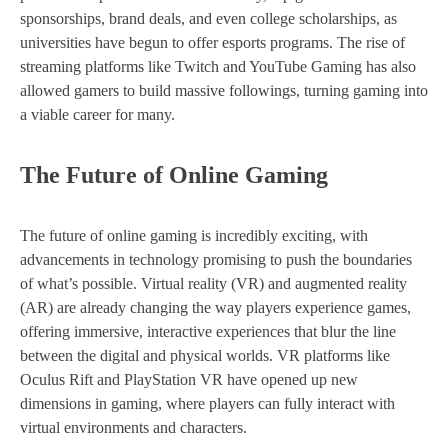
sponsorships, brand deals, and even college scholarships, as
universities have begun to offer esports programs. The rise of
streaming platforms like Twitch and YouTube Gaming has also
allowed gamers to build massive followings, turning gaming into
a viable career for many.
The Future of Online Gaming
The future of online gaming is incredibly exciting, with
advancements in technology promising to push the boundaries
of what’s possible. Virtual reality (VR) and augmented reality
(AR) are already changing the way players experience games,
offering immersive, interactive experiences that blur the line
between the digital and physical worlds. VR platforms like
Oculus Rift and PlayStation VR have opened up new
dimensions in gaming, where players can fully interact with
virtual environments and characters.