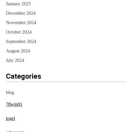
January 2025
December 2024
November 2024
October 2024
September 2024
August 2024
July 2024
Categories
blog
78win01
togel