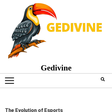
Skip
to
content
Gedivine
The Evolution of Esports