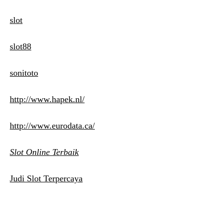
slot
slot88
sonitoto
http://www.hapek.nl/
http://www.eurodata.ca/
Slot Online Terbaik
Judi Slot Terpercaya