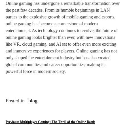
Online gaming has undergone a remarkable transformation over
the past few decades. From its humble beginnings in LAN
parties to the explosive growth of mobile gaming and esports,
online gaming has become a cornerstone of modern
entertainment. As technology continues to evolve, the future of
online gaming looks brighter than ever, with new innovations
like VR, cloud gaming, and AI set to offer even more exciting
and immersive experiences for players. Online gaming has not
only shaped the entertainment industry but has also created
global communities and career opportunities, making it a
powerful force in modern society.
Posted in
blog
P
Previous:
Multiplayer Gaming: The Thrill of the Online Battle