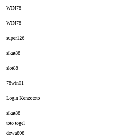
WIN78
WIN78
super126
sikat88
slot88
78win01
Login Kenzototo
sikat88
toto togel
dewa808