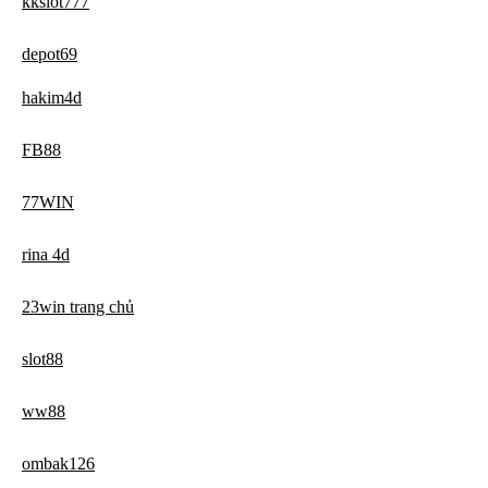
kkslot777
depot69
hakim4d
FB88
77WIN
rina 4d
23win trang chủ
slot88
ww88
ombak126