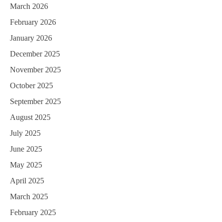
March 2026
February 2026
January 2026
December 2025
November 2025
October 2025
September 2025
August 2025
July 2025
June 2025
May 2025
April 2025
March 2025
February 2025