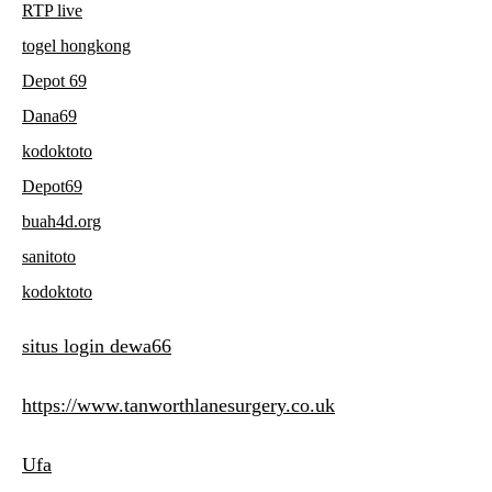
RTP live
togel hongkong
Depot 69
Dana69
kodoktoto
Depot69
buah4d.org
sanitoto
kodoktoto
situs login dewa66
https://www.tanworthlanesurgery.co.uk
Ufa