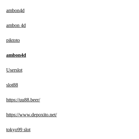
ambon4d
ambon 4d
piktoto
ambon4d
Userslot
slot88
https://uu88.beer/
https://www.depoxito.net/
tokyo99 slot