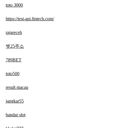
toto 3000
https://test-api.fintech.com/
rajareceh
벳25주소
789BET
toto500
result macau
jangkar55
bandar slot