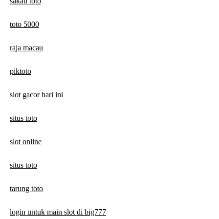
sakau toto
toto 5000
raja macau
piktoto
slot gacor hari ini
situs toto
slot online
situs toto
tarung toto
login untuk main slot di big777