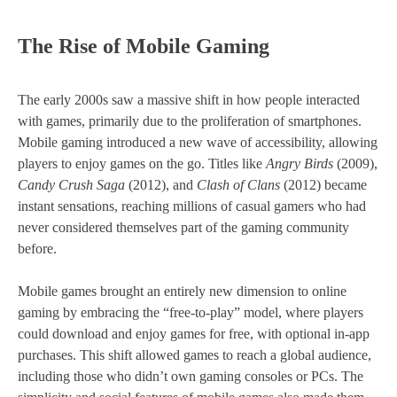
The Rise of Mobile Gaming
The early 2000s saw a massive shift in how people interacted
with games, primarily due to the proliferation of smartphones.
Mobile gaming introduced a new wave of accessibility, allowing
players to enjoy games on the go. Titles like
Angry Birds
(2009),
Candy Crush Saga
(2012), and
Clash of Clans
(2012) became
instant sensations, reaching millions of casual gamers who had
never considered themselves part of the gaming community
before.
Mobile games brought an entirely new dimension to online
gaming by embracing the “free-to-play” model, where players
could download and enjoy games for free, with optional in-app
purchases. This shift allowed games to reach a global audience,
including those who didn’t own gaming consoles or PCs. The