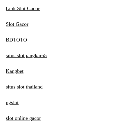
Link Slot Gacor
Slot Gacor
BDTOTO
situs slot jangkar55
Kangbet
situs slot thailand
pgslot
slot online gacor