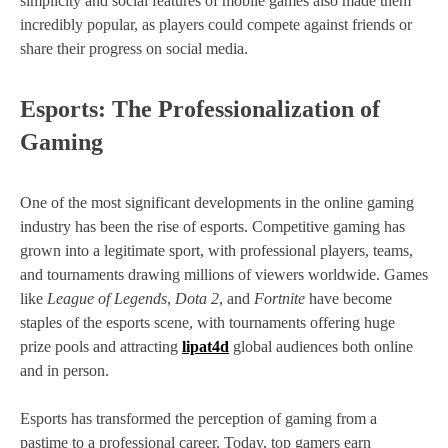
simplicity and social features of mobile games also made them
incredibly popular, as players could compete against friends or
share their progress on social media.
Esports: The Professionalization of
Gaming
One of the most significant developments in the online gaming
industry has been the rise of esports. Competitive gaming has
grown into a legitimate sport, with professional players, teams,
and tournaments drawing millions of viewers worldwide. Games
like
League of Legends
,
Dota 2
, and
Fortnite
have become
staples of the esports scene, with tournaments offering huge
prize pools and attracting
lipat4d
global audiences both online
and in person.
Esports has transformed the perception of gaming from a
pastime to a professional career. Today, top gamers earn