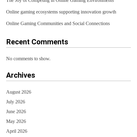
The Joy of Competing in Online Gaming Environments
n
Online gaming ecosystems supporting innovation growth
Online Gaming Communities and Social Connections
Recent Comments
No comments to show.
Archives
August 2026
July 2026
June 2026
May 2026
April 2026