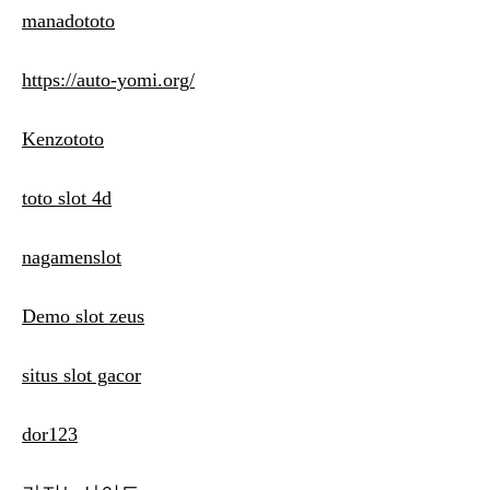
manadototo
https://auto-yomi.org/
Kenzototo
toto slot 4d
nagamenslot
Demo slot zeus
situs slot gacor
dor123