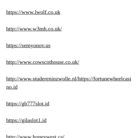
https://www.lwolf.co.uk
http://www.w3mh.co.uk/
https://semyonov.us
http://www.cowscothouse.co.uk/
http://www.studereninzwolle.nl/
https://fortunewheelcasi
no.id
https://gb777slot.id
https://gilaslot1.id
http://www.honeywest.ca/