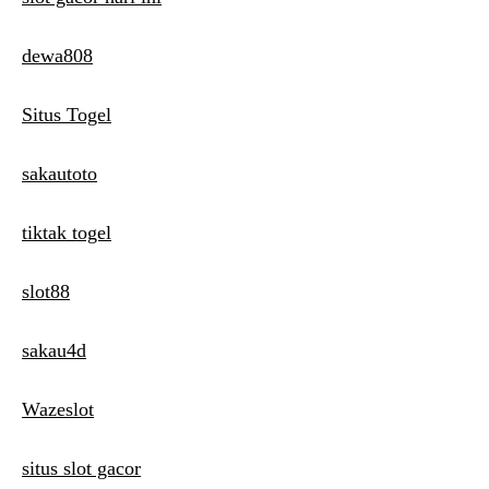
dewa808
Situs Togel
sakautoto
tiktak togel
slot88
sakau4d
Wazeslot
situs slot gacor