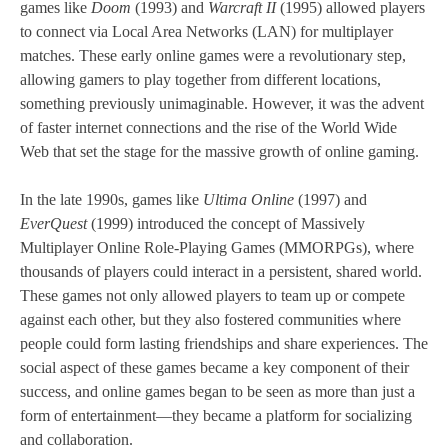
games like
Doom
(1993) and
Warcraft II
(1995) allowed players
to connect via Local Area Networks (LAN) for multiplayer
matches. These early online games were a revolutionary step,
allowing gamers to play together from different locations,
something previously unimaginable. However, it was the advent
of faster internet connections and the rise of the World Wide
Web that set the stage for the massive growth of online gaming.
In the late 1990s, games like
Ultima Online
(1997) and
EverQuest
(1999) introduced the concept of Massively
Multiplayer Online Role-Playing Games (MMORPGs), where
thousands of players could interact in a persistent, shared world.
These games not only allowed players to team up or compete
against each other, but they also fostered communities where
people could form lasting friendships and share experiences. The
social aspect of these games became a key component of their
success, and online games began to be seen as more than just a
form of entertainment—they became a platform for socializing
and collaboration.