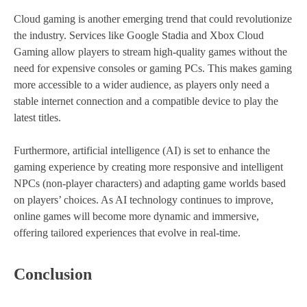
Cloud gaming is another emerging trend that could revolutionize
the industry. Services like Google Stadia and Xbox Cloud
Gaming allow players to stream high-quality games without the
need for expensive consoles or gaming PCs. This makes gaming
more accessible to a wider audience, as players only need a
stable internet connection and a compatible device to play the
latest titles.
Furthermore, artificial intelligence (AI) is set to enhance the
gaming experience by creating more responsive and intelligent
NPCs (non-player characters) and adapting game worlds based
on players’ choices. As AI technology continues to improve,
online games will become more dynamic and immersive,
offering tailored experiences that evolve in real-time.
Conclusion